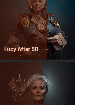
Lucy After 50...