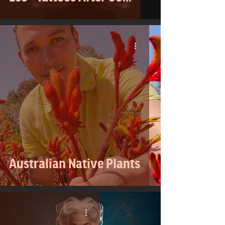
Australian Native Plants