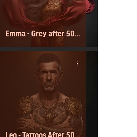
Emma - Grey after 50...
Leo - Tattoos After 50...