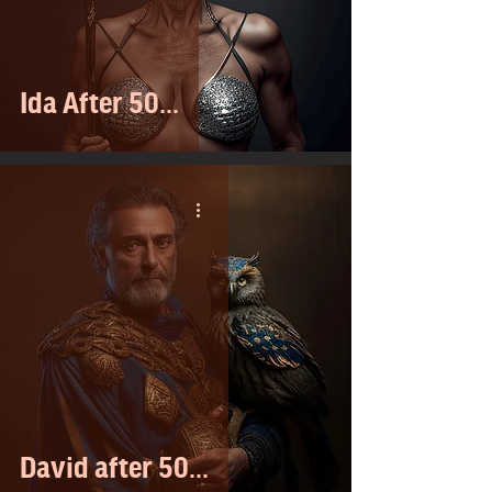
Ida After 50...
David after 50...