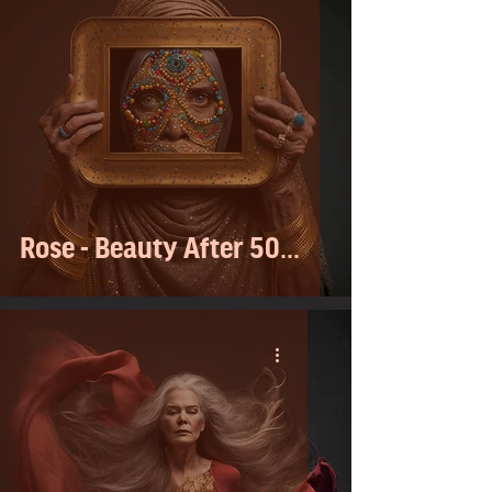
Rose - Beauty After 50...