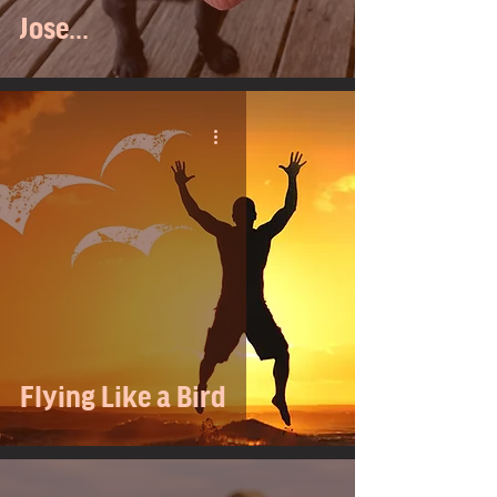
Jose...
Flying Like a Bird