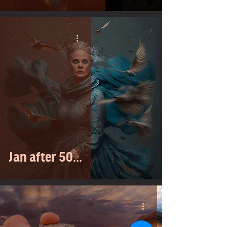
Jan after 50...