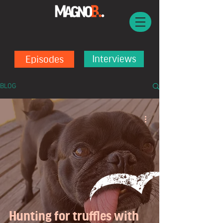
Episodes
Interviews
BLOG
Hunting for truffles with