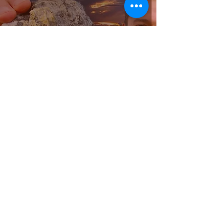
Sydney Rock Oyster Farm