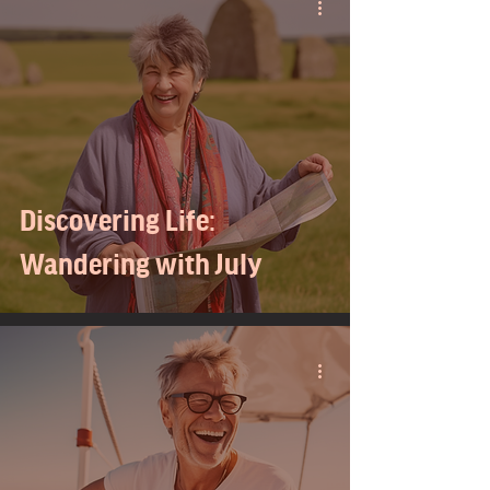
Discovering Life:
Wandering with July