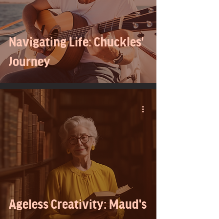
Navigating Life: Chuckles'
Journey
Ageless Creativity: Maud's