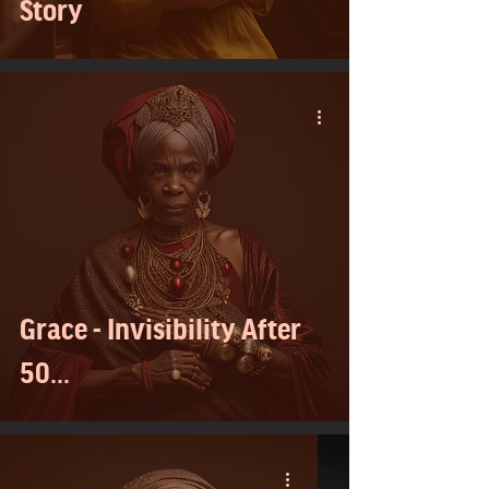
Story
Grace - Invisibility After
50...