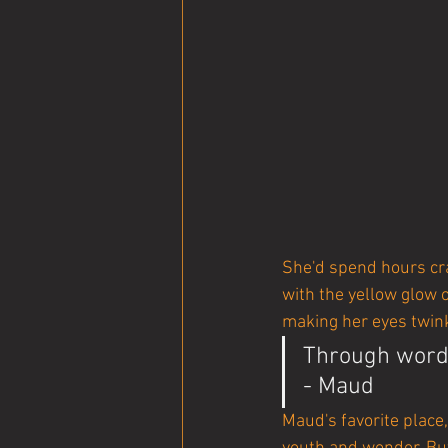
She'd spend hours cra
with the yellow glow o
making her eyes twin
Through words
- Maud
Maud's favorite place,