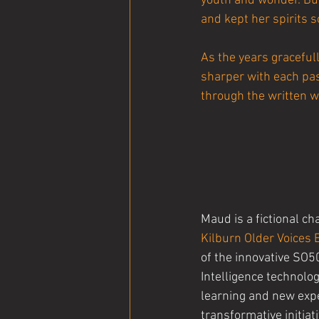
youth and wonder. But
and kept her spirits s
As the years gracefu
sharper with each pass
through the written w
Maud is a fictional ch
Kilburn Older Voices
of the innovative SO5
Intelligence technology
learning and new exp
transformative initiat