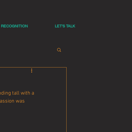
RECOGNITION
LET'S TALK
ing tall with a 
passion was 