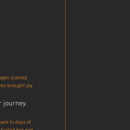
ages stained 
zes brought joy, 
journey. 
back to days of 