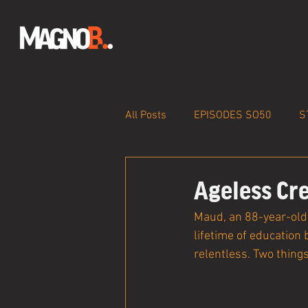
All Posts
EPISODES SO50
S
Ageless Cre
Maud, an 88-year-old 
lifetime of education 
relentless. Two things