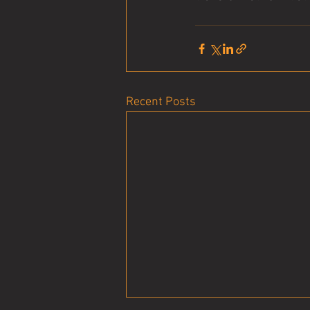
Recent Posts