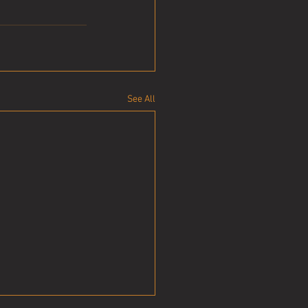
See All