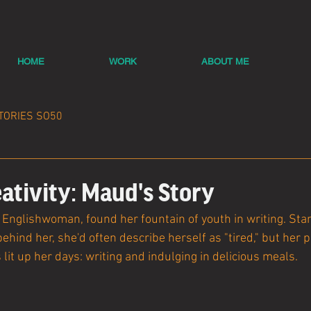
HOME
WORK
ABOUT ME
TORIES SO50
ativity: Maud's Story
Englishwoman, found her fountain of youth in writing. Stand
behind her, she'd often describe herself as "tired," but her 
 lit up her days: writing and indulging in delicious meals.