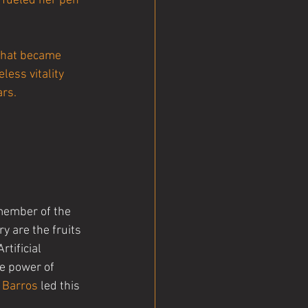
 fueled her pen 
that became 
less vitality 
ars.
member of the 
y are the fruits 
tificial 
he power of 
 Barros
 led this 