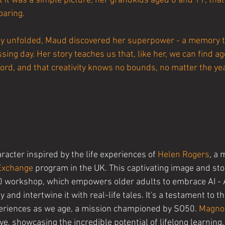
 it was a simple picture, her grandkids aged 8 and 11, that
oaring.
lly unfolded, Maud discovered her superpower - a memory 
ing day. Her story teaches us that, like her, we can find age
ord, and that creativity knows no bounds, no matter the ye
aracter inspired by the life experiences of 
Helen Rogers
, a 
 Exchange
 program in the UK. This captivating image and stor
0 workshop, which empowers older adults to embrace AI - Ar
 and intertwine it with real-life tales. It's a testament to t
eriences as we age, a mission championed by SO50. 
Magno
ive, showcasing the incredible potential of lifelong learning.