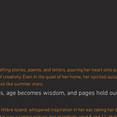
fting stories, poems, and letters, pouring her heart onto p
f creativity. Even in the quiet of her home, her spirited quiz
kle like summer stars.
, age becomes wisdom, and pages hold our 
 Hilbre Island, whispered inspiration in her ear, taking her 