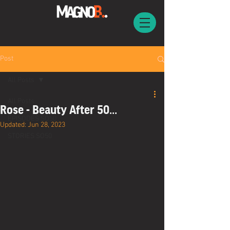
Post
All Posts
All Posts
Rose - Beauty After 50...
EPISODES SO50
Updated:
Jun 28, 2023
STORIES SO50