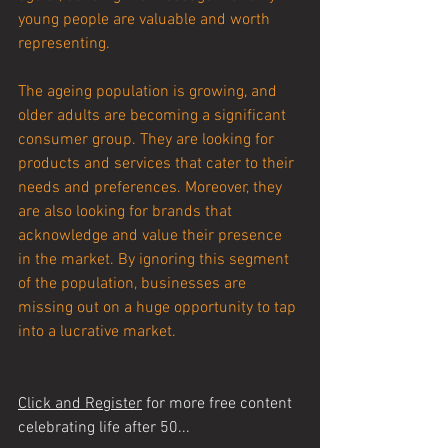
young people are valuable and worth 
representing.
The ageing population is growing, and 
older adults are becoming a significant 
consumer group. They are looking for 
products and services that cater to their 
needs and preferences. Moreover, they 
are also looking for brands that 
acknowledge and value their presence 
in the market. By ignoring this segment 
of the population, businesses are 
missing out on a huge opportunity to tap 
into a lucrative market.
Click and Register
 for more free content 
celebrating life after 50...