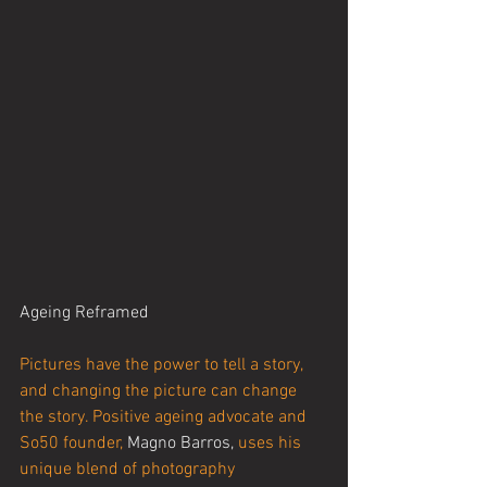
Ageing Reframed
Pictures have the power to tell a story, 
and changing the picture can change 
the story. Positive ageing advocate and 
So50 founder, 
Magno Barros,
 uses his 
unique blend of photography