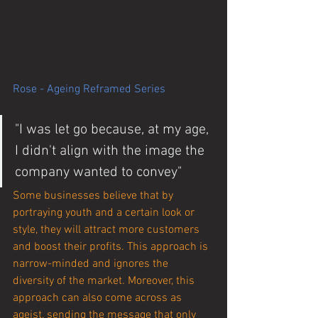
Rose - Ageing Reframed Series
"I was let go because, at my age, 
I didn't align with the image the 
company wanted to convey"
Some businesses believe that by 
portraying youth and a certain look or 
style, they will attract more customers 
and boost their profits. This approach is 
narrow-minded and ignores the 
diversity of the market. Moreover, this 
approach can also come across as 
ageist, sending the message that only 