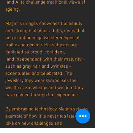
 and AI to challenge traditional views of 
ageing.
Magno's images showcase the beauty 
and strength of older adults, instead of 
perpetuating negative stereotypes of 
frailty and decline. His subjects are 
depicted as proud, confident,
 and independent, with their maturity – 
such as grey hair and wrinkles – 
accentuated and celebrated. The 
jewellery they wear symbolises the 
wealth of knowledge and wisdom they 
have gained through life experience.
By embracing technology, Magno sets an 
example of how it is never too late to 
take on new challenges and 
experiences. At 56 years old, he is a 