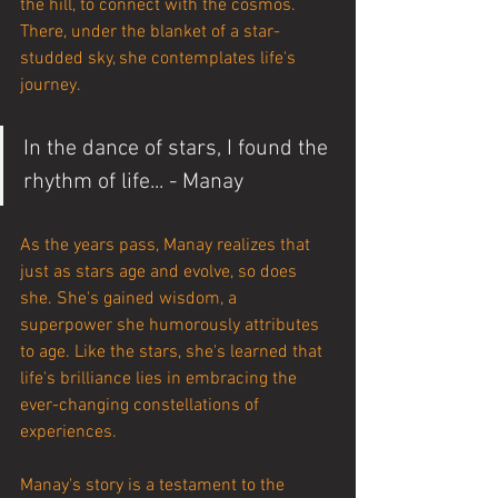
the hill, to connect with the cosmos. 
There, under the blanket of a star-
studded sky, she contemplates life's 
journey.
In the dance of stars, I found the 
rhythm of life... - Manay
As the years pass, Manay realizes that 
just as stars age and evolve, so does 
she. She's gained wisdom, a 
superpower she humorously attributes 
to age. Like the stars, she's learned that 
life's brilliance lies in embracing the 
ever-changing constellations of 
experiences.
Manay's story is a testament to the 