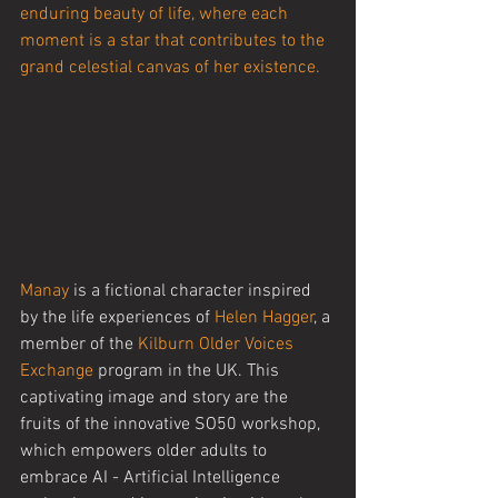
enduring beauty of life, where each 
moment is a star that contributes to the 
grand celestial canvas of her existence.
Manay
 is a fictional character inspired 
by the life experiences of 
Helen Hagger
, a 
member of the 
Kilburn Older Voices 
Exchange
 program in the UK. This 
captivating image and story are the 
fruits of the innovative SO50 workshop, 
which empowers older adults to 
embrace AI - Artificial Intelligence 