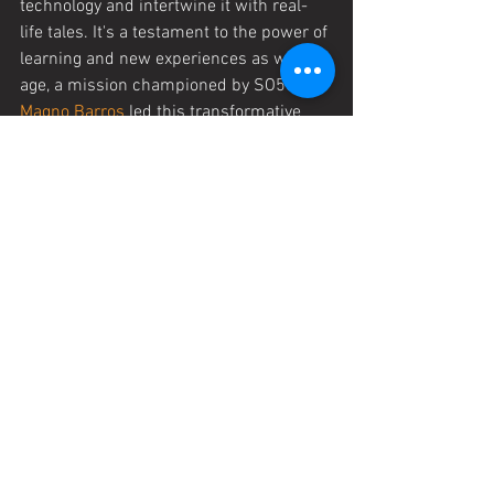
technology and intertwine it with real-
life tales. It's a testament to the power of 
learning and new experiences as we 
age, a mission championed by SO50. 
Magno Barros
 led this transformative 
initiative, showcasing the incredible 
potential of lifelong learning.
STORIES SO50
See All
Recent Posts