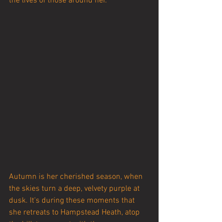
the lives of those around her.
Autumn is her cherished season, when 
the skies turn a deep, velvety purple at 
dusk. It's during these moments that 
she retreats to Hampstead Heath, atop 