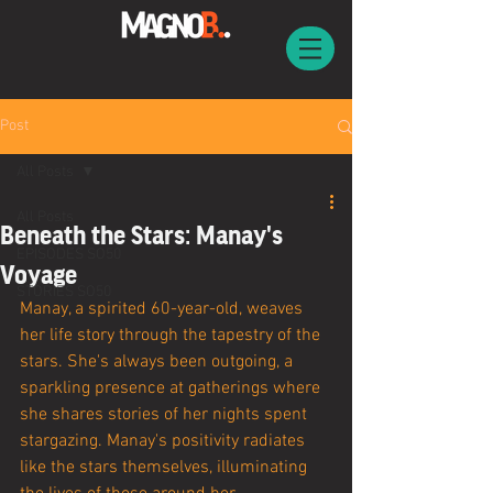
Post
All Posts
All Posts
Beneath the Stars: Manay's
EPISODES SO50
Voyage
STORIES SO50
Manay, a spirited 60-year-old, weaves 
her life story through the tapestry of the 
stars. She's always been outgoing, a 
sparkling presence at gatherings where 
she shares stories of her nights spent 
stargazing. Manay's positivity radiates 
like the stars themselves, illuminating 