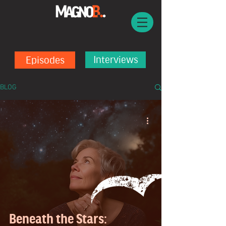
Episodes
Interviews
BLOG
Beneath the Stars: