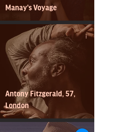
Manay's Voyage
Antony Fitzgerald, 57,
London