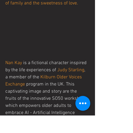
of family and the sweetness of love.
Nan Kay
 is a fictional character inspired 
by the life experiences of 
Judy Starling
, 
a member of the 
Kilburn Older Voices 
Exchange
 program in the UK. This 
captivating image and story are the 
fruits of the innovative SO50 workshop, 
which empowers older adults to 
embrace AI - Artificial Intelligence 
technology and intertwine it with real-
life tales. It's a testament to the power of 