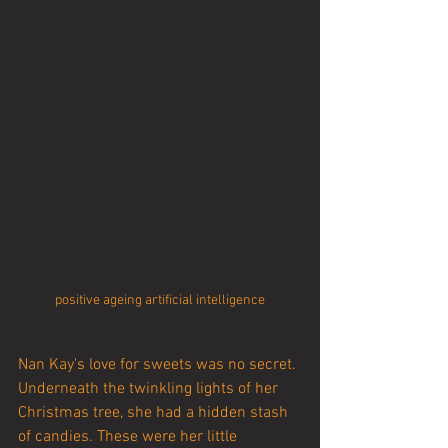
positive ageing artificial intelligence
Nan Kay's love for sweets was no secret. 
Underneath the twinkling lights of her 
Christmas tree, she had a hidden stash 
of candies. These were her little 