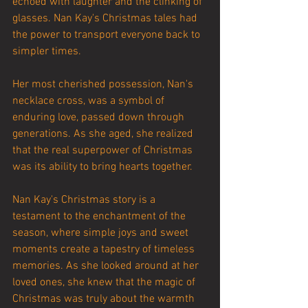
echoed with laughter and the clinking of 
glasses. Nan Kay's Christmas tales had 
the power to transport everyone back to 
simpler times.
Her most cherished possession, Nan's 
necklace cross, was a symbol of 
enduring love, passed down through 
generations. As she aged, she realized 
that the real superpower of Christmas 
was its ability to bring hearts together.
Nan Kay's Christmas story is a 
testament to the enchantment of the 
season, where simple joys and sweet 
moments create a tapestry of timeless 
memories. As she looked around at her 
loved ones, she knew that the magic of 
Christmas was truly about the warmth 