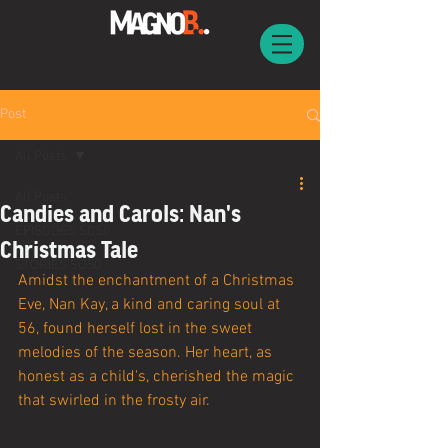
Post
All Posts
All Posts
Candies and Carols: Nan's
EPISODES SO50
Christmas Tale
STORIES SO50
Amidst the enchantment of a Christmas 
Eve, Nan Kay, a kind and caring soul at 
56, found herself lost in the sweet 
melodies of the season. Her heart, as 
honest as a child's, cherished the magic 
that swirled in the frosty air.