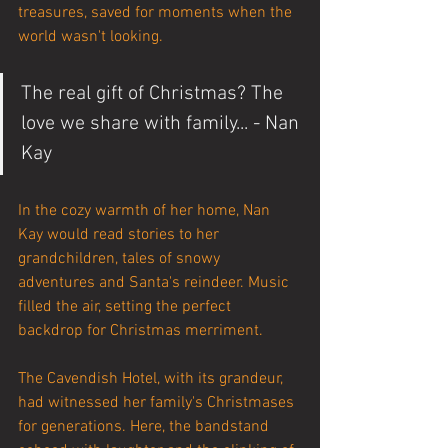
treasures, saved for moments when the 
world wasn't looking.
The real gift of Christmas? The 
love we share with family... - Nan 
Kay
In the cozy warmth of her home, Nan 
Kay would read stories to her 
grandchildren, tales of snowy 
adventures and Santa's reindeer. Music 
filled the air, setting the perfect 
backdrop for Christmas merriment.
The Cavendish Hotel, with its grandeur, 
had witnessed her family's Christmases 
for generations. Here, the bandstand 