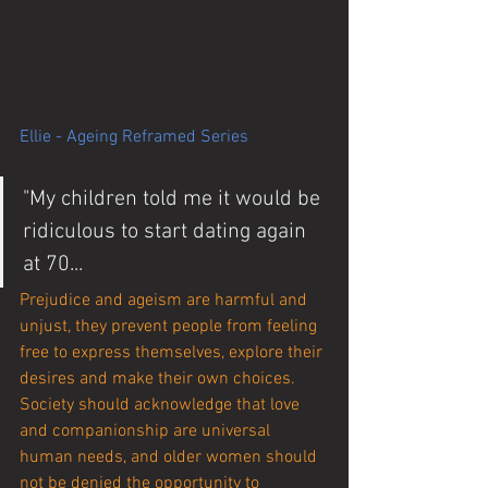
Ellie - Ageing Reframed Series
"My children told me it would be 
ridiculous to start dating again 
at 70...
Prejudice and ageism are harmful and 
unjust, they prevent people from feeling 
free to express themselves, explore their 
desires and make their own choices. 
Society should acknowledge that love 
and companionship are universal 
human needs, and older women should 
not be denied the opportunity to 