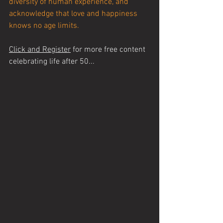
diversity of human experience, and 
acknowledge that love and happiness 
knows no age limits.
Click and Register
 for more free content 
celebrating life after 50...