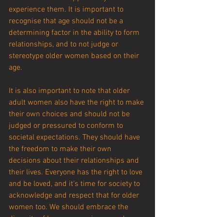
experience them. It is important to 
recognise that age should not be a 
determining factor in the ability to form 
relationships, and to not judge or 
stereotype older women based on their 
age.
It is also important to note that older 
adult women also have the right to make 
their own choices and should not be 
judged or pressured to conform to 
societal expectations. They should have 
the freedom to make their own 
decisions about their relationships and 
their lives. Everyone has the right to love 
and be loved, and it's time for society to 
acknowledge and respect that for older 
women too. We should embrace the 