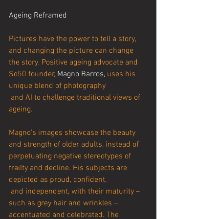
Ageing Reframed
Pictures have the power to tell a story, 
and changing the picture can change 
the story. Positive ageing advocate and 
So50 founder, 
Magno Barros,
 uses his 
unique blend of photography
 and AI to challenge traditional views of 
ageing.
Magno's images showcase the beauty 
and strength of older adults, instead of 
perpetuating negative stereotypes of 
frailty and decline. His subjects are 
depicted as proud, confident,
 and independent, with their maturity – 
such as grey hair and wrinkles – 
accentuated and celebrated. The 