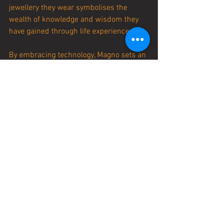
jewellery they wear symbolises the 
wealth of knowledge and wisdom they 
have gained through life experience.
By embracing technology, Magno sets an 
example of how it is never too late to 
take on new challenges and 
experiences. At 56 years old, he is a 
testament to the idea that age is
 just a number and that it is possible to 
continue growing and evolving, no 
matter what our birth certificate may 
say.
STORIES SO50