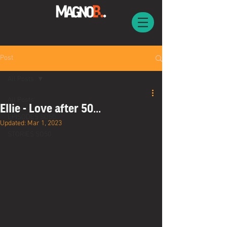
Post
All Posts
All Posts
Ellie - Love after 50...
EPISODES SO50
Updated:
Mar 1, 2023
STORIES SO50