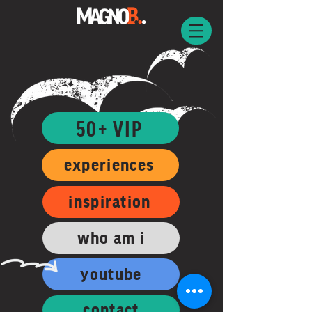
50+ VIP
experiences
inspiration
who am i
youtube
contact