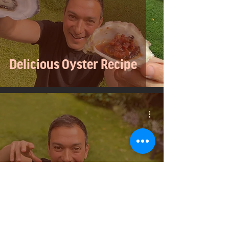
Delicious Oyster Recipe
3 Delicious and Easy