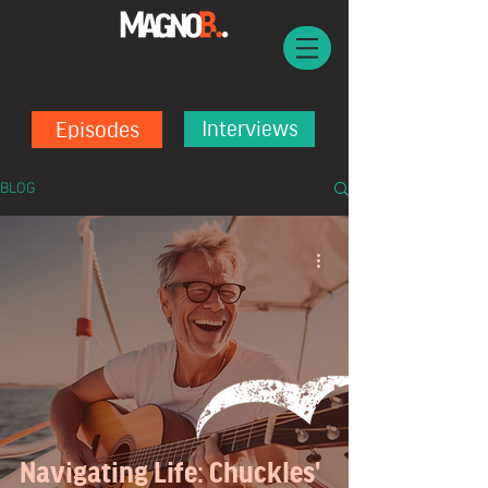
Episodes
Interviews
BLOG
Navigating Life: Chuckles'