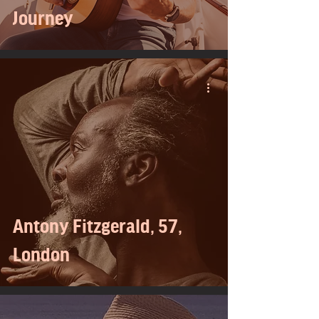
Journey
Antony Fitzgerald, 57,
London