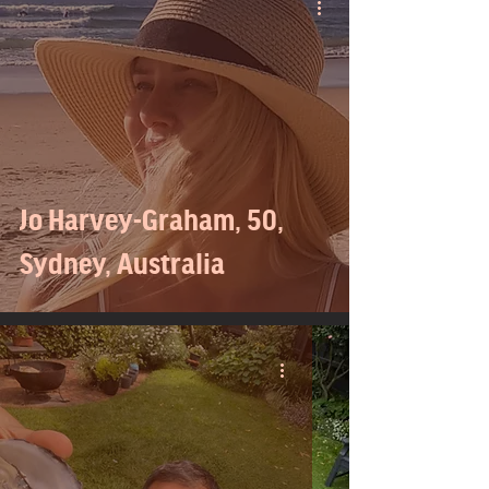
Jo Harvey-Graham, 50,
Sydney, Australia