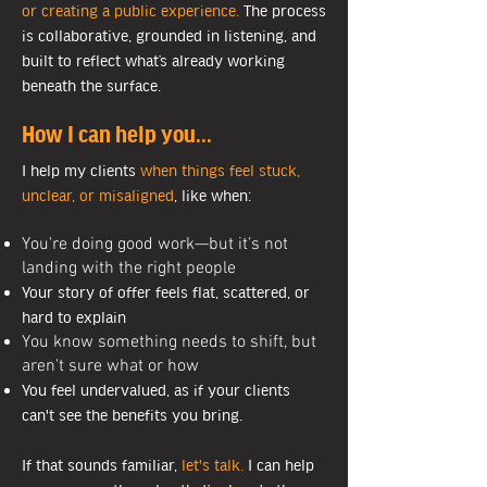
or creating a public experience.
The process
is collaborative, grounded in listening, and
built to reflect what’s already working
beneath the surface.
How I can help you...
I help my clients
when things feel stuck,
unclear, or misaligned
, like when:
You're doing good work—but it’s not
landing with the right people
Your story of offer feels flat, scattered, or
hard to explain
You know something needs to shift, but
aren't sure what or how
You feel undervalued, as if your clients
can't see the benefits you bring.
If that sounds familiar,
let's talk.
I can help