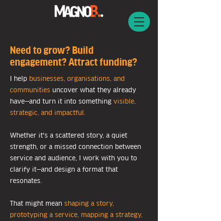
Need to grow? Build
engagement? Attract funding?
I help
businesses, organisations, and
communities
uncover what they already
have—and turn it into something
visible,
strategic, and impactful.
Whether it's a scattered story, a quiet
strength, or a missed connection between
service and audience, I work with you to
clarify it—and design a format that
resonates.
That might mean
shaping a story,
prototyping a service, mapping a strategy,