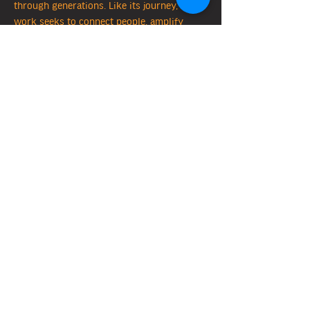
through generations. Like its journey, my
work seeks to connect people, amplify
diverse voices, and honour the wisdom and
traditions that shape our shared future. I
am committed to contributing to a
respectful and reconciled path forward,
grounded in the lessons of this land and its
waterways.
I acknowledge that I live and work on land
of the
Wurundjeri Woi-wurrung
people, the
traditional owners of this Country. I pay my
respects to their Elders past and present,
and honour their deep connection to the
Birrarung
(Yarra River) and its life-giving
waters .