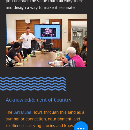
you uncover the value that’s already there—
and design a way to make it resonate.
Acknowledgement of Country
The
Birrarung
flows through this land as a
symbol of connection, nourishment, and
resilience, carrying stories and knowledge